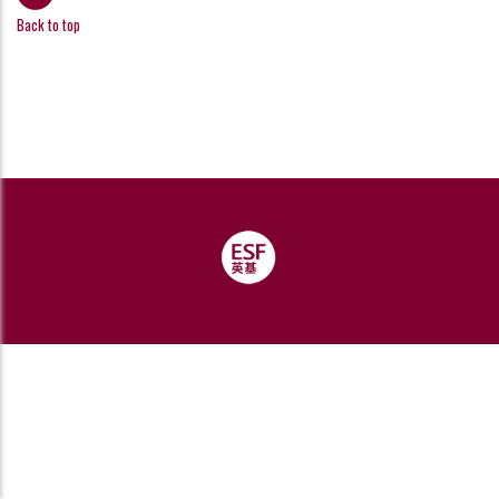
Back to top