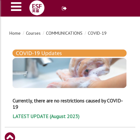
Home
Courses
COMMUNICATIONS
COVID-19
Currently, there are no restrictions caused by COVID-
19
LATEST UPDATE (August 2023)